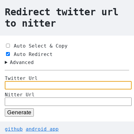
Redirect twitter url
to nitter
Auto Select & Copy
Auto Redirect
Advanced
Twitter Url
Nitter Url
Generate
github
android app